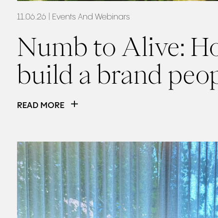
11.06.26
| Events And Webinars
Numb to Alive: H
build a brand peop
READ MORE
Read
The Social Summit: Our Hot Takeaways