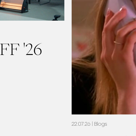
FF '26
22.07.26
| Blogs