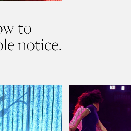
ow to
le notice.
Read
8 Things We've Notic