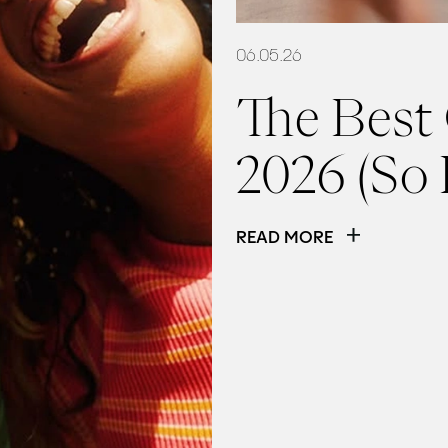
06.05.26
The Best
2026 (So 
READ MORE