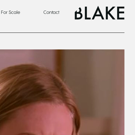
For Scale
Contact
o one cares about your campaign