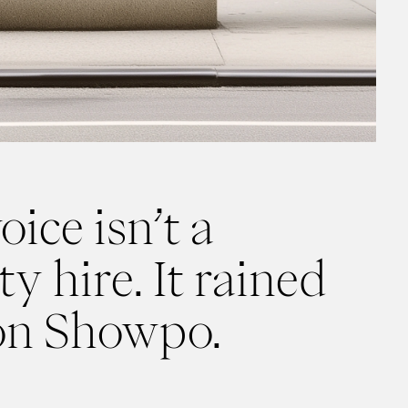
oice isn’t a
y hire. It rained
on Showpo.