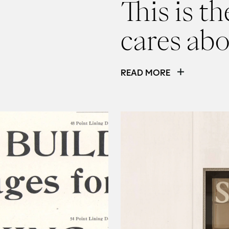
This is t
cares ab
READ MORE
Read
Tone of voice isn’t a 