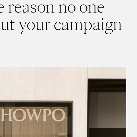
he reason no one
out your campaign
personality hire. It rained revenue on Showpo.