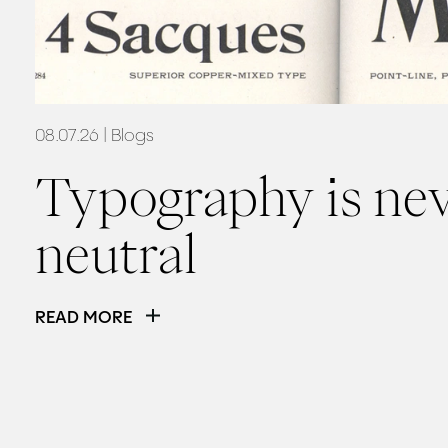
08.07.26
| Blogs
Typography is ne
neutral
READ MORE