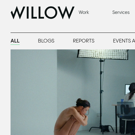
Brand Marketing Blogs, Insights & Strategy
Work
Services
ALL
BLOGS
REPORTS
EVENTS 
Read
What to See at MIFF '26