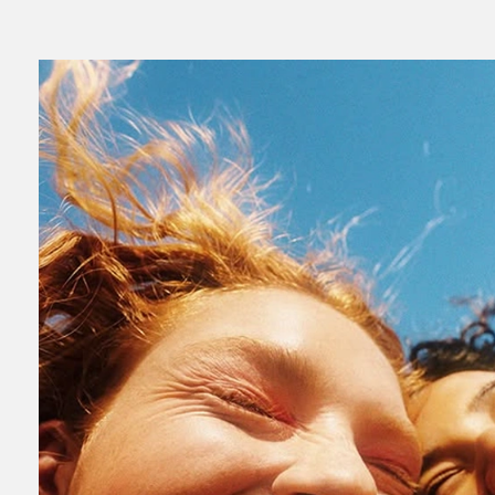
Read
Numb to Alive: How to build a brand people not