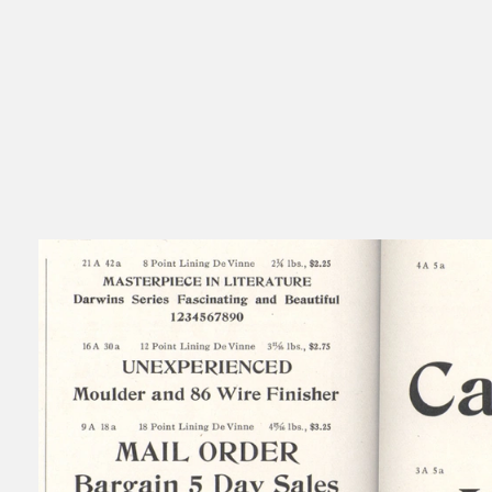
Read
Typography is never neutral