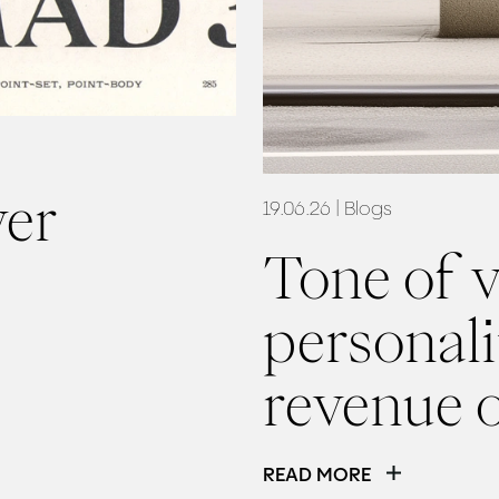
ver
19.06.26
| Blogs
Tone of v
personalit
revenue 
READ MORE