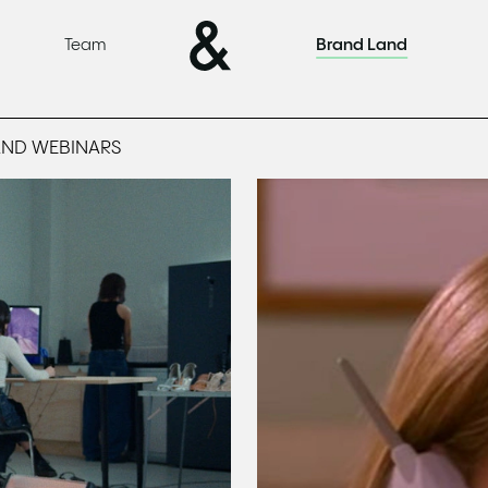
Team
Brand Land
AND WEBINARS
Read
This is the reason n