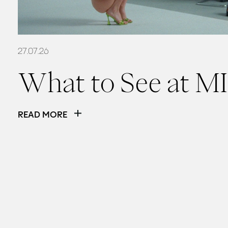
27.07.26
What to See at MI
READ MORE