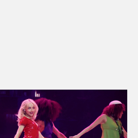
ed About Coachella 2026