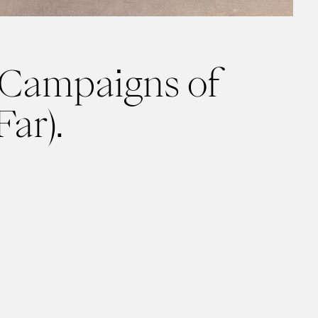
 Campaigns of
Far).