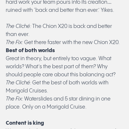
hard work your team pours into its creation…
ruined with ‘back and better than ever.’ Yikes.
The Cliché:
The Chion X20 is back and better
than ever.
The Fix:
Get there faster with the new Chion X20.
Best of both worlds
Great in theory, but entirely too vague. What
worlds? What’s the best part of them? Why
should people care about this balancing act?
The Cliché:
Get the best of both worlds with
Marigold Cruises.
The Fix:
Waterslides and 5 star dining in one
place. Only on a Marigold Cruise.
Content is king