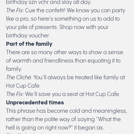
birthday szn vchr and slay all day.
Submit
The Fix:
Cue the confetti! We know you can party
like a pro, so here’s something on us to add to
your pile of presents. Shop now with your
birthday voucher.
Part of the family
There are so many other ways to show a sense
of warmth and friendliness than equating it to
family.
The Cliché:
You’ll always be treated like family at
Hot Cup Cafe.
The Fix:
We’ll save you a seat at Hot Cup Cafe.
Unprecedented times
This phrase has become cold and meaningless,
rather than the polite way of saying “What the
hell is going on right now?” it began as.