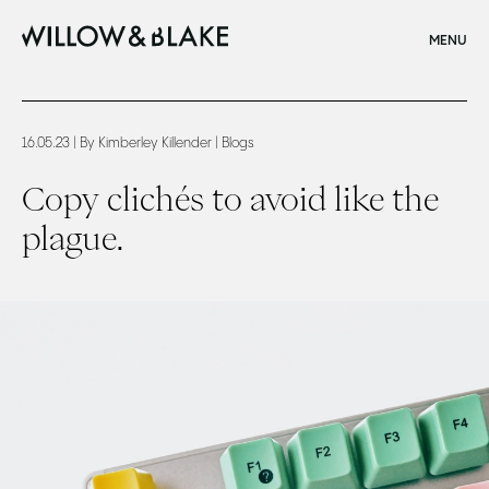
CLOSE
MENU
Home
Copy clichés to avoid like the plague.
16.05.23
| By Kimberley Killender
| Blogs
Copy clichés to avoid like the
plague.