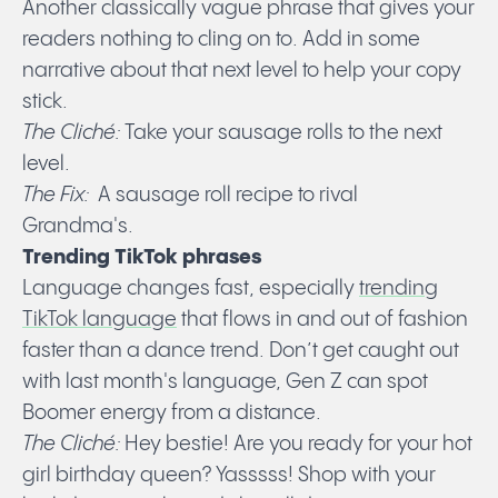
Another classically vague phrase that gives your
readers nothing to cling on to. Add in some
narrative about that next level to help your copy
stick.
The
Cliché:
Take your sausage rolls to the next
level.
The Fix:
A sausage roll recipe to rival
Grandma's.
Trending TikTok phrases
Language changes fast, especially
trending
TikTok language
that flows in and out of fashion
faster than a dance trend. Don’t get caught out
with last month's language, Gen Z can spot
Boomer energy from a distance.
The Cliché:
Hey bestie! Are you ready for your hot
girl birthday queen? Yasssss! Shop with your