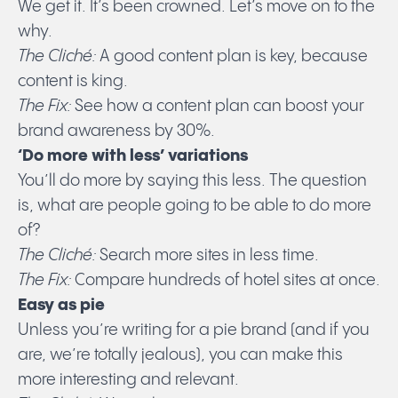
We get it. It’s been crowned. Let’s move on to the
why.
The Cliché:
A good content plan is key, because
content is king.
The Fix:
See how a content plan can boost your
brand awareness by 30%.
‘Do more with less’ variations
You’ll do more by saying this less. The question
is, what are people going to be able to do more
of?
The Cliché:
Search more sites in less time.
The Fix:
Compare hundreds of hotel sites at once.
Easy as pie
Unless you’re writing for a pie brand (and if you
are, we’re totally jealous), you can make this
more interesting and relevant.