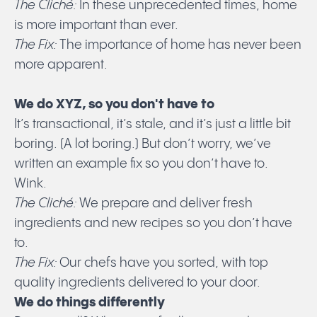
The Cliché:
In these unprecedented times, home
is more important than ever.
The Fix:
The importance of home has never been
more apparent.
We do XYZ, so you don't have to
It’s transactional, it’s stale, and it’s just a little bit
boring. (A lot boring.) But don’t worry, we’ve
written an example fix so you don’t have to.
Wink.
The Cliché:
We prepare and deliver fresh
ingredients and new recipes so you don’t have
to.
The Fix:
Our chefs have you sorted, with top
quality ingredients delivered to your door.
We do things differently