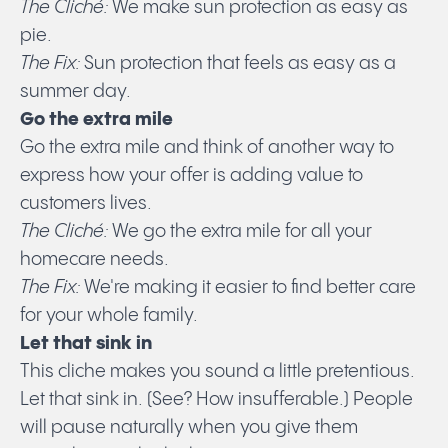
The Cliché:
We make sun protection as easy as
pie.
The Fix:
Sun protection that feels as easy as a
summer day.
Go the extra mile
Go the extra mile and think of another way to
express how your offer is adding value to
customers lives.
The Cliché:
We go the extra mile for all your
homecare needs.
The Fix:
We're making it easier to find better care
for your whole family.
Let that sink in
This cliche makes you sound a little pretentious.
Let that sink in. (See? How insufferable.) People
will pause naturally when you give them