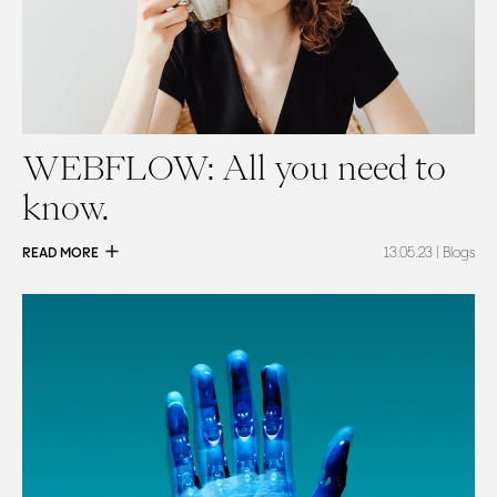
WEBFLOW: All you need to
know.
READ MORE
13.05.23
| Blogs
Read
Are your next copywriters robots?