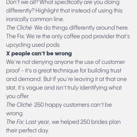
Don’t we all? What specifically are you doing
differently? Highlight that instead of using this
ironically common line.
The Cliché:
We do things differently around here.
The Fix: We’re the only coffee pod provider that’s
upcycling used pods.
X people can't be wrong
We’re not denying anyone the use of customer
proof - it’s a great technique for building trust
and demand. But if you’re leaving it at that one
stat, it’s vague and isn’t truly identifying what
you offer.
The Cliché:
250 happy customers can’t be
wrong.
The Fix:
Last year, we helped 250 brides plan
their perfect day.