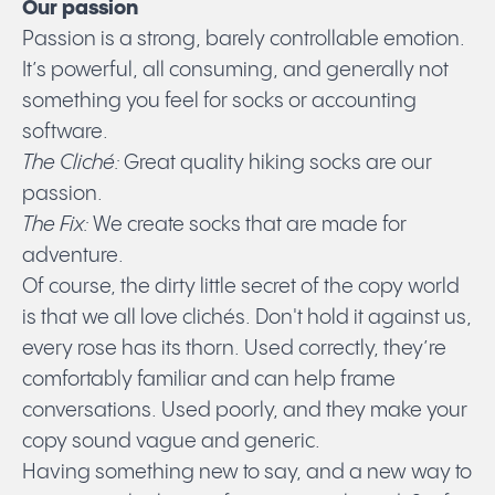
Our passion
Passion is a strong, barely controllable emotion.
It’s powerful, all consuming, and generally not
something you feel for socks or accounting
software.
The
Cliché:
Great quality hiking socks are our
passion.
The Fix:
We create socks that are made for
adventure.
Of course, the dirty little secret of the copy world
is that we all love clichés. Don't hold it against us,
every rose has its thorn. Used correctly, they’re
comfortably familiar and can help frame
conversations. Used poorly, and they make your
copy sound vague and generic.
Having something new to say, and a new way to