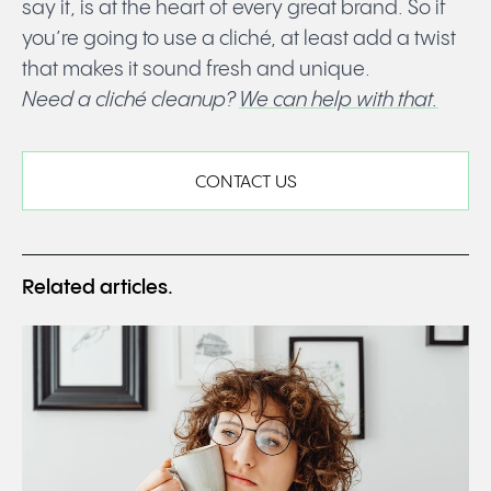
say it, is at the heart of every great brand. So if
you’re going to use a cliché, at least add a twist
that makes it sound fresh and unique.
Need a cliché cleanup?
We can help with that.
CONTACT US
Related articles.
Read
WEBFLOW: All you need to know.