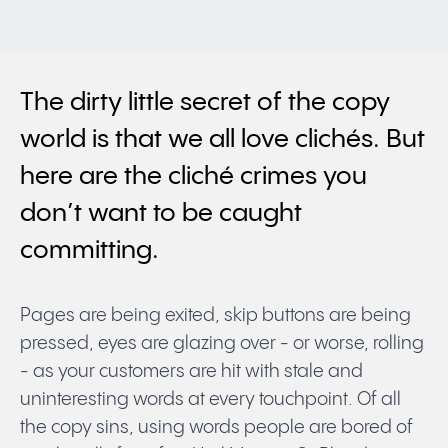
The dirty little secret of the copy
world is that we all love clichés. But
here are the cliché crimes you
don’t want to be caught
committing.
Pages are being exited, skip buttons are being
pressed, eyes are glazing over - or worse, rolling
- as your customers are hit with stale and
uninteresting words at every touchpoint. Of all
the copy sins, using words people are bored of