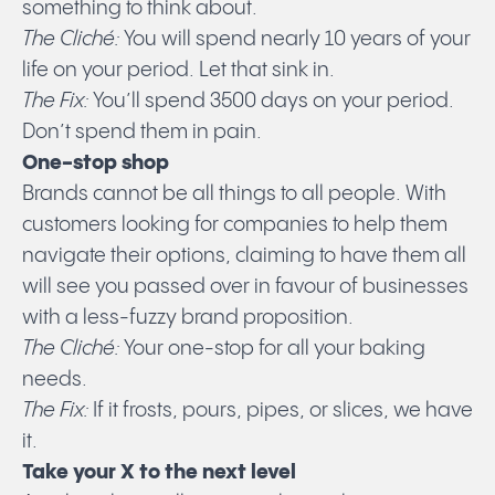
something to think about.
The Cliché:
You will spend nearly 10 years of your
life on your period. Let that sink in.
The Fix:
You’ll spend 3500 days on your period.
Don’t spend them in pain.
One-stop shop
Brands cannot be all things to all people. With
customers looking for companies to help them
navigate their options, claiming to have them all
will see you passed over in favour of businesses
with a less-fuzzy brand proposition.
The Cliché:
Your one-stop for all your baking
needs.
The Fix:
If it frosts, pours, pipes, or slices, we have
it.
Take your X to the next level