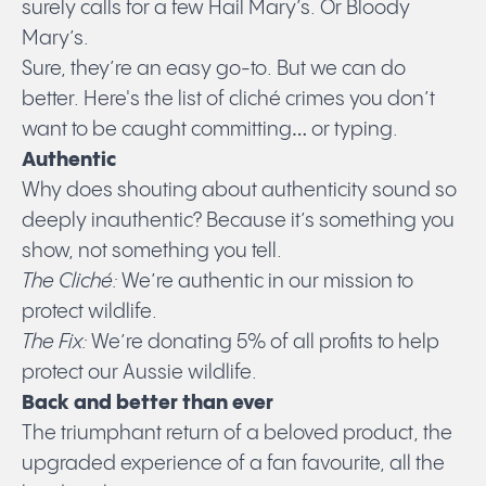
surely calls for a few Hail Mary’s. Or Bloody
Mary’s.
Sure, they’re an easy go-to. But we can do
better. Here's the list of cliché crimes you don’t
want to be caught committing… or typing.
Authentic
Why does shouting about authenticity sound so
deeply inauthentic? Because it’s something you
show, not something you tell.
The Cliché:
We’re authentic in our mission to
protect wildlife.
The Fix:
We’re donating 5% of all profits to help
protect our Aussie wildlife.
Back and better than ever
The triumphant return of a beloved product, the
upgraded experience of a fan favourite, all the