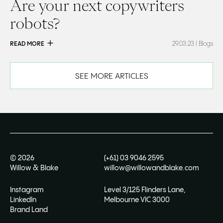
Are your next copywriters
robots?
READ MORE
29.03.23
| Blogs
SEE MORE ARTICLES
©
2026
(+61) 03 9046 2595
Willow & Blake
willow@willowandblake.com
Instagram
Level 3/125 Flinders Lane,
LinkedIn
Melbourne VIC 3000
Brand Land