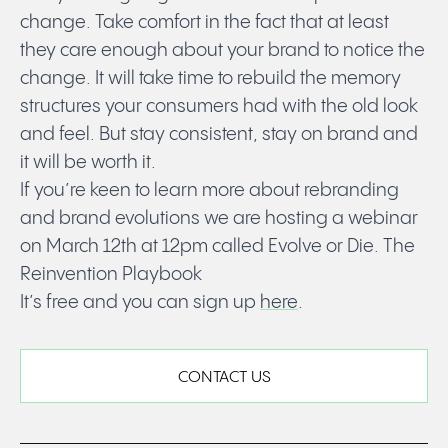
change. Take comfort in the fact that at least
they care enough about your brand to notice the
change. It will take time to rebuild the memory
structures your consumers had with the old look
and feel. But stay consistent, stay on brand and
it will be worth it.
If you’re keen to learn more about rebranding
and brand evolutions we are hosting a webinar
on March 12th at 12pm called Evolve or Die. The
Reinvention Playbook
It’s free and you can sign up
here
.
CONTACT US