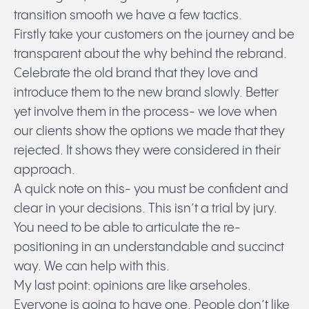
transition smooth we have a few tactics.
Firstly take your customers on the journey and be
transparent about the why behind the rebrand.
Celebrate the old brand that they love and
introduce them to the new brand slowly. Better
yet involve them in the process- we love when
our clients show the options we made that they
rejected. It shows they were considered in their
approach.
A quick note on this- you must be confident and
clear in your decisions. This isn’t a trial by jury.
You need to be able to articulate the re-
positioning in an understandable and succinct
way. We can help with this.
My last point: opinions are like arseholes.
Everyone is going to have one. People don’t like