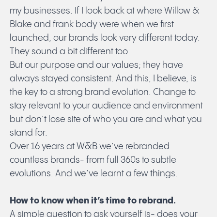
my businesses. If I look back at where Willow &
Blake and frank body were when we first
launched, our brands look very different today.
They sound a bit different too.
But our purpose and our values; they have
always stayed consistent. And this, I believe, is
the key to a strong brand evolution. Change to
stay relevant to your audience and environment
but don’t lose site of who you are and what you
stand for.
Over 16 years at W&B we’ve rebranded
countless brands- from full 360s to subtle
evolutions. And we’ve learnt a few things.
How to know when it’s time to rebrand.
A simple question to ask yourself is- does your