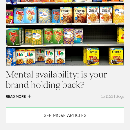
Mental availability: is your
brand holding back?
READ MORE
15.11.23
| Blogs
SEE MORE ARTICLES