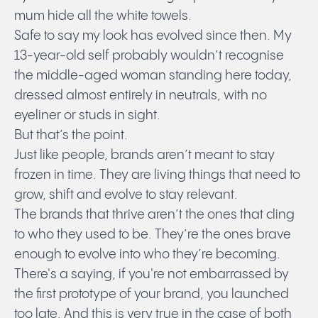
mum hide all the white towels.
Safe to say my look has evolved since then. My
13-year-old self probably wouldn’t recognise
the middle-aged woman standing here today,
dressed almost entirely in neutrals, with no
eyeliner or studs in sight.
But that’s the point.
Just like people, brands aren’t meant to stay
frozen in time. They are living things that need to
grow, shift and evolve to stay relevant.
The brands that thrive aren’t the ones that cling
to who they used to be. They’re the ones brave
enough to evolve into who they’re becoming.
There's a saying, if you're not embarrassed by
the first prototype of your brand, you launched
too late. And this is very true in the case of both