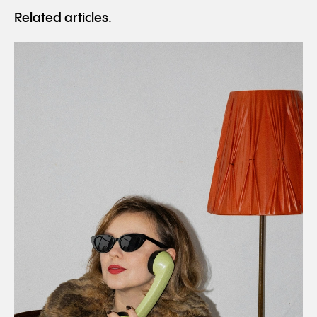
Related articles.
Read
10 career lessons for your twenties.