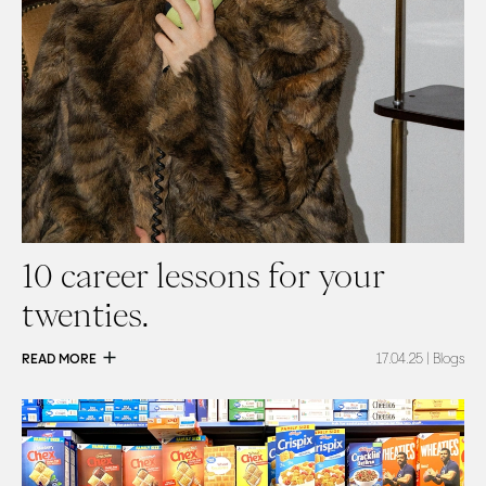
10 career lessons for your
twenties.
READ MORE
17.04.25
| Blogs
Read
Mental availability: is your brand holding back?