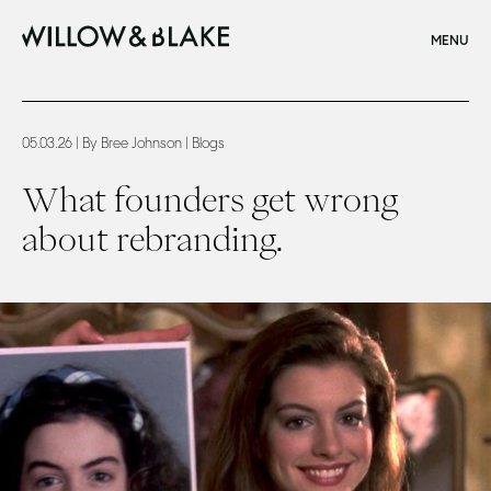
CLOSE
MENU
Home
What founders get wrong about rebranding
05.03.26
| By Bree Johnson
| Blogs
What founders get wrong
about rebranding.