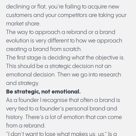
declining or flat, you're failing to acquire new
customers and your competitors are taking your
market share.
The way to approach a rebrand or a brand
evolution is very different to how we approach
creating a brand from scratch.
The first stage is deciding what the objective is.
This should be a strategic decision not an
emotional decision. Then we go into research
and strategy.
Be strategic, not emotional.
As a founder I recognise that often a brand is
very tied to a founder's personal brand and
history. There’s a lot of emotion that can come
from a rebrand.
“I don’t want to lose what makes us, us.” Is a