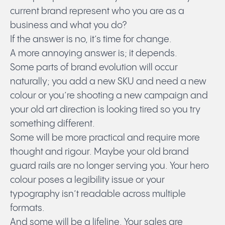
current brand represent who you are as a
business and what you do?
If the answer is no, it’s time for change.
A more annoying answer is; it depends.
Some parts of brand evolution will occur
naturally; you add a new SKU and need a new
colour or you’re shooting a new campaign and
your old art direction is looking tired so you try
something different.
Some will be more practical and require more
thought and rigour. Maybe your old brand
guard rails are no longer serving you. Your hero
colour poses a legibility issue or your
typography isn’t readable across multiple
formats.
And some will be a lifeline. Your sales are