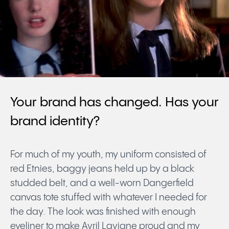
Your brand has changed. Has your
brand identity?
For much of my youth, my uniform consisted of
red Etnies, baggy jeans held up by a black
studded belt, and a well-worn Dangerfield
canvas tote stuffed with whatever I needed for
the day. The look was finished with enough
eyeliner to make Avril Lavigne proud and my