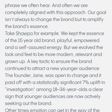
phrase we often hear. And often we are
completely aligned with this approach. Our goal
isn’t always to change the brand but to amplify
the brand's essence.
Take
Showpo
for example. We kept the essence
of the 15 year old brand; playful, empowered
and a self-assured energy. But we evolved the
look and feel to be more modern, relevant and
grown up. A key tactic to ensure the brand
continued to attract a new younger audience.
The founder, Jane, was open to change and it
paid off with a statistically significant 7% uplift in
“investigation” among 18–34-year-olds a clear
sign that younger audiences are now actively
seeking out the brand.
Other times emotion can get in the way of the