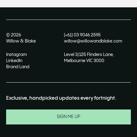
©
2026
(+61) 03 9046 2595
Willow & Blake
willow@willowandblake.com
Instagram
Level 3/125 Flinders Lane,
LinkedIn
Melbourne VIC 3000
Brand Land
Exclusive, handpicked updates every fortnight.
SIGN ME UP