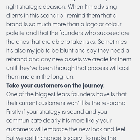
right strategic decision. When I’m advising
clients in this scenario I remind them that a
brand is so much more than a logo or colour
palette and that the founders who succeed are
the ones that are able to take risks. Sometimes
Submit
it’s also my job to be blunt and say they need a
rebrand and any new assets we create for them
until they’ve been through that process will cost
them more in the long run.
Take your customers on the journey.
One of the biggest fears founders have is that
their current customers won’t like the re-brand.
Firstly if your strategy is sound and you
communicate clearly it is more likely your
customers will embrace the new look and feel.
But we get it; change is scary. To make the