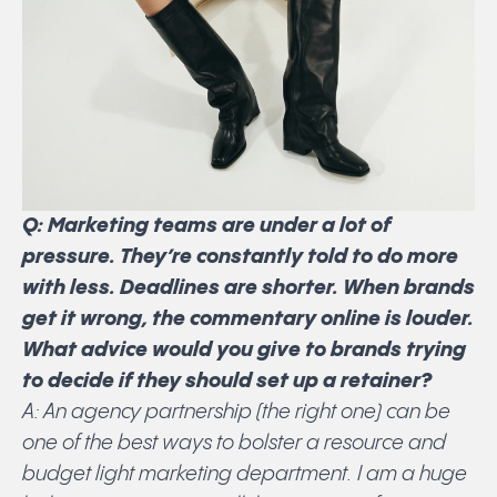
Q: Marketing teams are under a lot of
pressure. They’re constantly told to do more
with less. Deadlines are shorter. When brands
get it wrong, the commentary online is louder.
What advice would you give to brands trying
to decide if they should set up a retainer?
A: An agency partnership (the right one) can be
one of the best ways to bolster a resource and
budget light marketing department. I am a huge