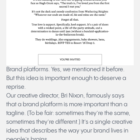
Brand platforms. Yes, we mentioned it before.
But this idea is important enough to deserve a
reprise.
Our creative director, Bri Nixon, famously says
that a brand platform is more important than a
tagline. (To be fair: sometimes they’re the same,
sometimes they’re different.) It’s a single creative
idea that describes the way your brand lives in
people’s brains.