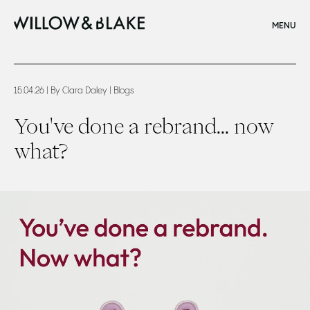
CLOSE
MENU
Home
You've done a rebrand now what
15.04.26
| By Clara Daley
| Blogs
You've done a rebrand... now
what?