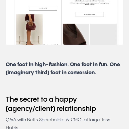
One foot in high-fashion. One foot in fun. One
(imaginary third) foot in conversion.
The secret to a happy
(agency/client) relationship
Q&A with Betts Shareholder & CMO-at large Jess
Hatzis