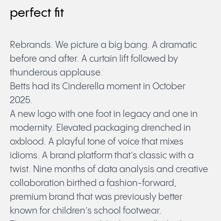
perfect fit
Rebrands. We picture a big bang. A dramatic
before and after. A curtain lift followed by
thunderous applause.
Betts had its Cinderella moment in October
2025.
A new logo with one foot in legacy and one in
modernity. Elevated packaging drenched in
oxblood. A playful tone of voice that mixes
idioms. A brand platform that’s classic with a
twist. Nine months of data analysis and creative
collaboration birthed a fashion-forward,
premium brand that was previously better
known for children’s school footwear.