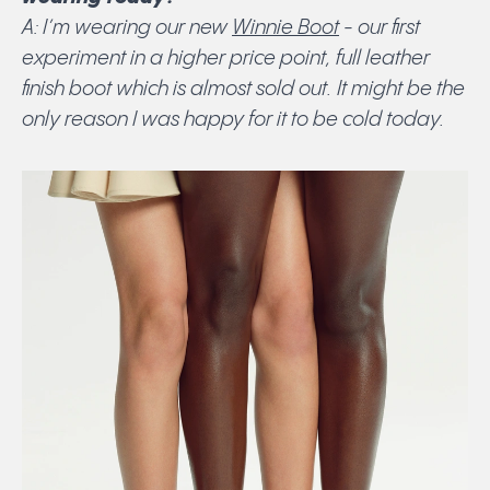
A: I’m wearing our new
Winnie Boot
- our first
experiment in a higher price point, full leather
finish boot which is almost sold out. It might be the
only reason I was happy for it to be cold today.