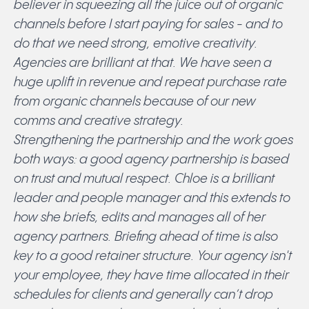
believer in squeezing all the juice out of organic
channels before I start paying for sales - and to
do that we need strong, emotive creativity.
Agencies are brilliant at that. We have seen a
huge uplift in revenue and repeat purchase rate
from organic channels because of our new
comms and creative strategy.
Strengthening the partnership and the work goes
both ways: a good agency partnership is based
on trust and mutual respect. Chloe is a brilliant
leader and people manager and this extends to
how she briefs, edits and manages all of her
agency partners. Briefing ahead of time is also
key to a good retainer structure. Your agency isn't
your employee, they have time allocated in their
schedules for clients and generally can’t drop