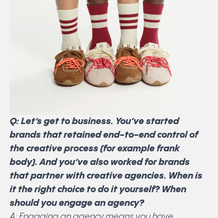
Q: Let’s get to business. You’ve started
brands that retained end-to-end control of
the creative process (for example frank
body). And you’ve also worked for brands
that partner with creative agencies. When is
it the right choice to do it yourself? When
should you engage an agency?
A: Engaging an agency means you have