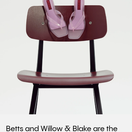
Betts and Willow & Blake are the