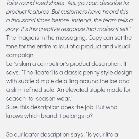
Take round toed shoes. Yes, you can describe its
product features. But customers have heard this
a thousand times before. Instead, the team tells a
story. It’s this creative response that makes it sell.”
The magic is in the messaging. Copy can set the
tone for the entire rollout of a product and visual
campaign.
Let’s skim a competitor’s product description. It
says: “The [loafer] is a classic penny style design
with subtle dimple detailing around the toe and
a slim, refined sole. An elevated staple made for
season-to-season wear.”
Sure, this description does the job. But who
knows which brand it belongs to?
So our loafer description says: “Is your life a