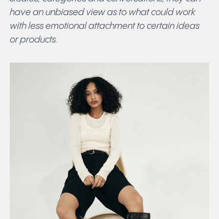
have an unbiased view as to what could work
with less emotional attachment to certain ideas
or products.