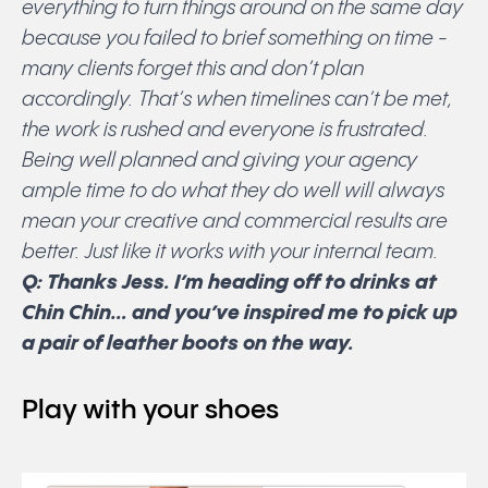
everything to turn things around on the same day
because you failed to brief something on time -
many clients forget this and don’t plan
accordingly. That’s when timelines can’t be met,
the work is rushed and everyone is frustrated.
Being well planned and giving your agency
ample time to do what they do well will always
mean your creative and commercial results are
better. Just like it works with your internal team.
Q: Thanks Jess. I’m heading off to drinks at
Chin Chin… and you’ve inspired me to pick up
a pair of leather boots on the way.
Play with your shoes