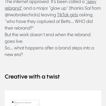
The internet approved. It’s been called a
“sexy
rebrand”
and a major “glow up” (thanks Sal from
@twobrokechicks) leaving
TikTok girls
asking,
“who have they captured at Betts… WHO did
their rebrand?”
But the work doesn’t end when the rebrand
goes live.
So… what happens after a brand steps into a
new era?
Creative with a twist