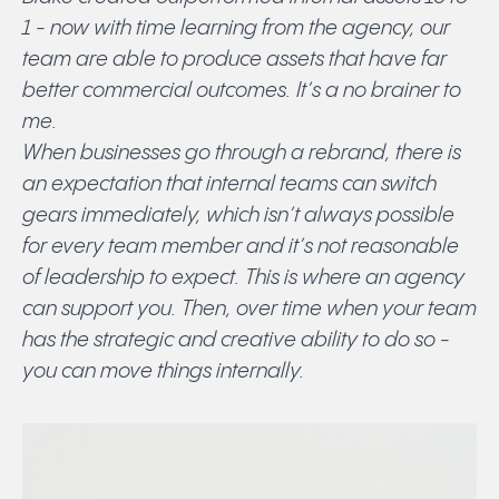
1 - now with time learning from the agency, our
team are able to produce assets that have far
better commercial outcomes. It’s a no brainer to
me.
When businesses go through a rebrand, there is
an expectation that internal teams can switch
gears immediately, which isn’t always possible
for every team member and it’s not reasonable
of leadership to expect. This is where an agency
can support you. Then, over time when your team
has the strategic and creative ability to do so -
you can move things internally.