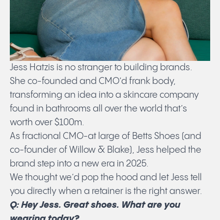
Jess Hatzis is no stranger to building brands.
She co-founded and CMO’d frank body,
transforming an idea into a skincare company
found in bathrooms all over the world that’s
worth over $100m.
As fractional CMO-at large of Betts Shoes (and
co-founder of Willow & Blake), Jess helped the
brand step into a new era in 2025.
We thought we’d pop the hood and let Jess tell
you directly when a retainer is the right answer.
Q: Hey Jess. Great shoes. What are you
wearing today?