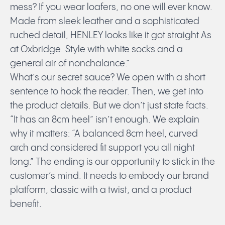
mess? If you wear loafers, no one will ever know.
Made from sleek leather and a sophisticated
ruched detail, HENLEY looks like it got straight As
at Oxbridge. Style with white socks and a
general air of nonchalance.”
What’s our secret sauce? We open with a short
sentence to hook the reader. Then, we get into
the product details. But we don’t just state facts.
“It has an 8cm heel” isn’t enough. We explain
why it matters: “A balanced 8cm heel, curved
arch and considered fit support you all night
long.” The ending is our opportunity to stick in the
customer’s mind. It needs to embody our brand
platform, classic with a twist, and a product
benefit.