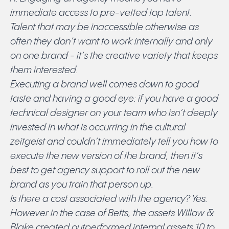
immediate access to pre-vetted top talent.
Talent that may be inaccessible otherwise as
often they don’t want to work internally and only
on one brand - it’s the creative variety that keeps
them interested.
Executing a brand well comes down to good
taste and having a good eye: if you have a good
technical designer on your team who isn’t deeply
invested in what is occurring in the cultural
zeitgeist and couldn’t immediately tell you how to
execute the new version of the brand, then it’s
best to get agency support to roll out the new
brand as you train that person up.
Is there a cost associated with the agency? Yes.
However in the case of Betts, the assets Willow &
Blake created outperformed internal assets 10 to