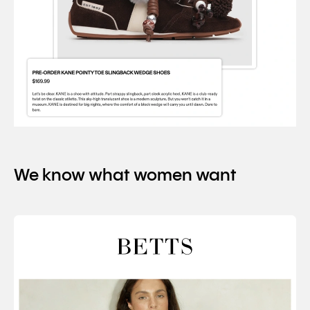
We know what women want