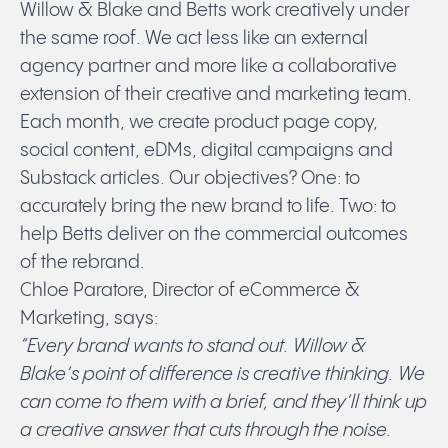
Willow & Blake and Betts work creatively under
the same roof. We act less like an external
agency partner and more like a collaborative
extension of their creative and marketing team.
Each month, we create product page copy,
social content, eDMs, digital campaigns and
Substack articles. Our objectives? One: to
accurately bring the new brand to life. Two: to
help Betts deliver on the commercial outcomes
of the rebrand.
Chloe Paratore, Director of eCommerce &
Marketing, says:
“Every brand wants to stand out. Willow &
Blake’s point of difference is creative thinking. We
can come to them with a brief, and they’ll think up
a creative answer that cuts through the noise.