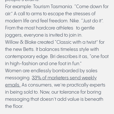
For example: Tourism Tasmania. “Come down for
air.” A call to arms to escape the stresses of
modern life and feel freedom. Nike. “Just do it”.
From the most hardcore athletes to gentle
joggers, everyone is invited to join in.
Willow & Blake created “Classic with a twist” for
the new Betts. It balances timeless style with
contemporary edge. Bri describes it as, “one foot
in high-fashion and one foot in fun.”
Women are endlessly bombarded by sales
messaging.
33% of marketers send weekly
emails.
As consumers, we’re practically experts
in being sold to. Now, our tolerance for boring
messaging that doesn’t add value is beneath
the floor.