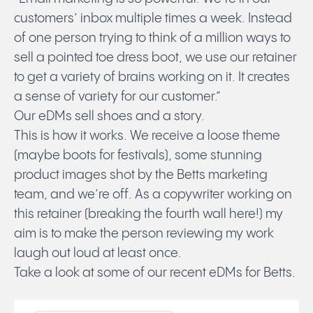
customers’ inbox multiple times a week. Instead
of one person trying to think of a million ways to
Submit
sell a pointed toe dress boot, we use our retainer
to get a variety of brains working on it. It creates
a sense of variety for our customer.”
Our eDMs sell shoes and a story.
This is how it works. We receive a loose theme
(maybe boots for festivals), some stunning
product images shot by the Betts marketing
team, and we’re off. As a copywriter working on
this retainer (breaking the fourth wall here!) my
aim is to make the person reviewing my work
laugh out loud at least once.
Take a look at some of our recent eDMs for Betts.