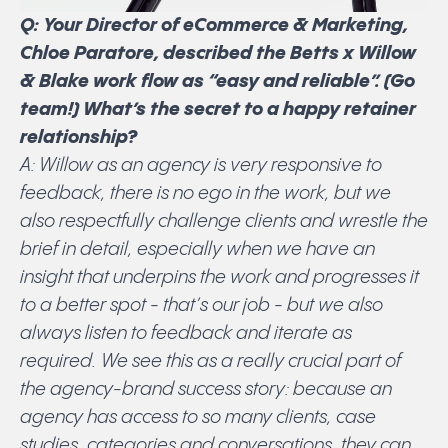
Q: Your Director of eCommerce & Marketing,
Chloe Paratore, described the Betts x Willow
& Blake work flow as “easy and reliable”. (Go
team!) What’s the secret to a happy retainer
relationship?
A: Willow as an agency is very responsive to
feedback, there is no ego in the work, but we
also respectfully challenge clients and wrestle the
brief in detail, especially when we have an
insight that underpins the work and progresses it
to a better spot - that’s our job - but we also
always listen to feedback and iterate as
required. We see this as a really crucial part of
the agency-brand success story: because an
agency has access to so many clients, case
studies, categories and conversations, they can