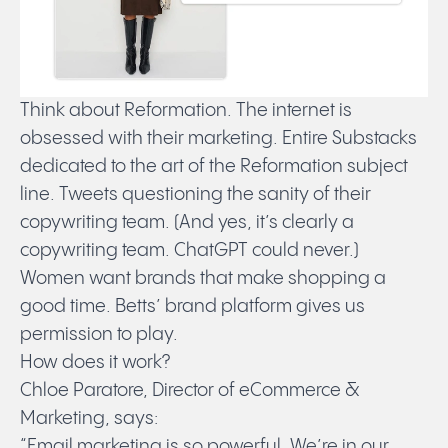
Think about Reformation. The internet is
obsessed with their marketing. Entire Substacks
dedicated to the art of the Reformation subject
line. Tweets questioning the sanity of their
copywriting team. (And yes, it’s clearly a
copywriting team. ChatGPT could never.)
Women want brands that make shopping a
good time. Betts’ brand platform gives us
permission to play.
How does it work?
Chloe Paratore, Director of eCommerce &
Marketing, says:
“Email marketing is so powerful. We’re in our