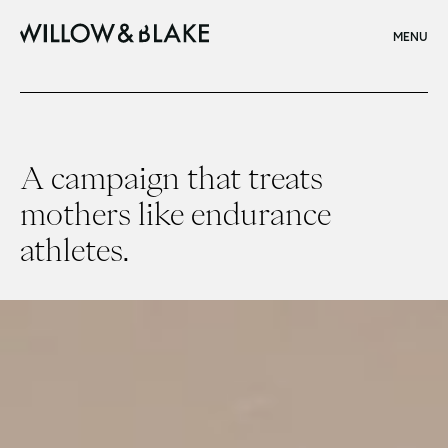
CLOSE
MENU
Home
Franjo's Kitchen Campaign
A campaign that treats
mothers like endurance
athletes.