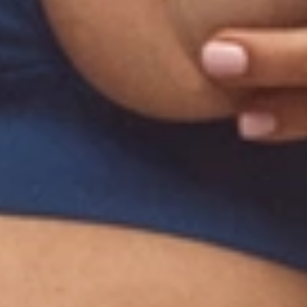
Submit