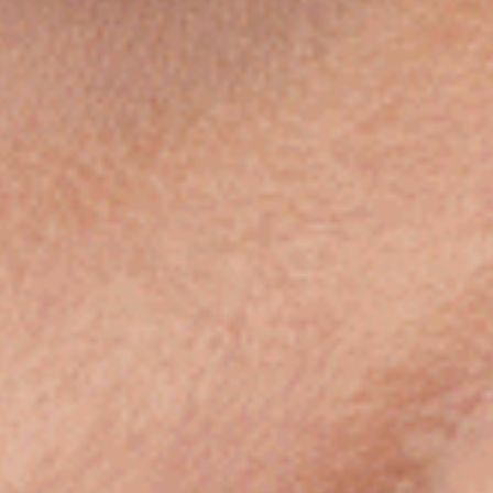
Submit