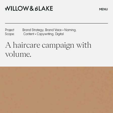
CLOSE
MENU
Home
Project
Brand Strategy
,
Brand Voice + Naming
,
Scope:
Content + Copywriting
,
Digital
Boldify Case Study
A haircare campaign with
volume.