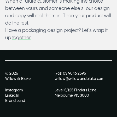
When a future customer is making the choice
between yours and someone else’s, our design
and copy will reel them in. Then your product will
do the rest.
Have a packaging design project?
Let's wrap it
up
together
.
©
2026
(+61) 03 9046 2595
Willow & Blake
willow@willowandblake.com
Instagram
Level 3/125 Flinders Lane,
LinkedIn
Melbourne VIC 3000
Brand Land