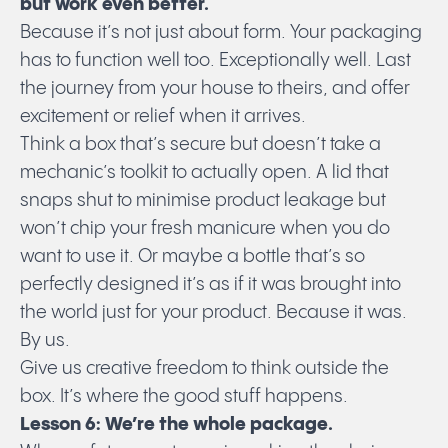
but work even better.
Because it’s not just about form. Your packaging
has to function well too. Exceptionally well. Last
the journey from your house to theirs, and offer
excitement or relief when it arrives.
Think a box that’s secure but doesn’t take a
mechanic’s toolkit to actually open. A lid that
snaps shut to minimise product leakage but
won’t chip your fresh manicure when you do
want to use it. Or maybe a bottle that’s so
perfectly designed it’s as if it was brought into
the world just for your product. Because it was.
By us.
Give us creative freedom to think outside the
box. It’s where the good stuff happens.
Lesson 6: We’re the whole package.