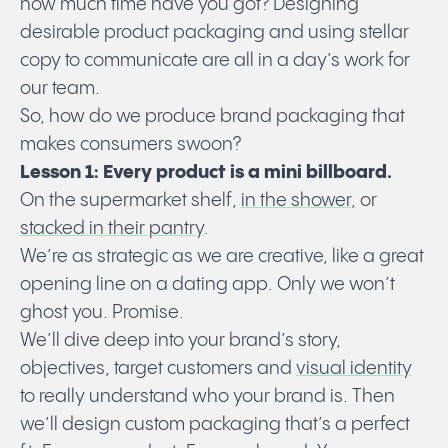
how much time have you got? Designing
desirable product packaging and using stellar
copy to communicate are all in a day’s work for
our team.
So, how do we produce brand packaging that
makes consumers swoon?
Lesson 1: Every product is a mini billboard.
On the supermarket shelf,
in the shower,
or
stacked in their pantry
.
We’re as strategic as we are creative, like a great
opening line on a dating app. Only we won’t
ghost you. Promise.
We’ll dive deep into your brand’s story,
objectives, target customers and
visual identity
to really understand who your brand is. Then
we’ll design custom packaging
that’s a perfect