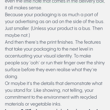
even the
little note that comes in the delivery box
,
it all makes sense.
Because your packaging is as much a part of
your advertising as an ad on the side of the bus.
Just smaller. (Unless your product is a bus. Then
maybe not.)
And then there’s the print finishes. The features
that take your packaging to the next level in
accentuating your visual identity. To make
people say ‘ooh’ or run their finger over the shiny
surface before they even realise what they’re
doing.
Or maybe it’s the details that demonstrate what
you stand for. Like showing, not telling, your
commitment to the environment with recycled
materials or vegetable inks.