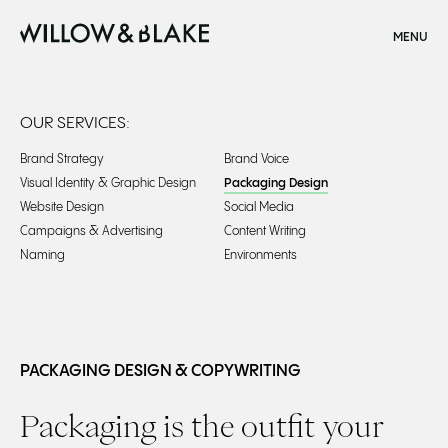
CLOSE
MENU
Home
OUR SERVICES:
Brand Strategy
Brand Voice
Visual Identity & Graphic Design
Packaging Design
Website Design
Social Media
Campaigns & Advertising
Content Writing
Naming
Environments
Packaging Design Agency | Creative Experts |
PACKAGING DESIGN & COPYWRITING
Packaging is the outfit your