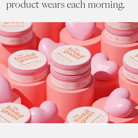
product wears each morning.