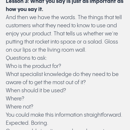
Lesson 3: What you say is just as important as
Submit
how you say it.
And then we have the words. The things that tell
customers what they need to know to use and
enjoy your product. That tells us whether we’re
putting that rocket into space or a salad. Gloss
on our lips or the living room wall.
Questions to ask:
Who is the product for?
What specialist knowledge do they need to be
aware of to get the most out of it?
When should it be used?
Where?
Where not?
You could make this information straightforward.
Expected. Boring.