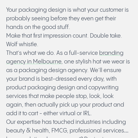
Your packaging design is what your customer is
probably seeing before they even get their
hands on the good stuff.
Make that first impression count. Double take.
Wolf whistle.
That’s what we do. As a full-service
branding
agency in Melbourne
, one stylish hat we wear is
as a packaging design agency. We’ll ensure
your brand is best-dressed every day, with
product packaging design
and copywriting
services that make people stop, look, look
again, then actually pick up your product and
add it to cart - either virtual or IRL.
Our expertise has touched industries including
beauty & health, FMCG, professional services…