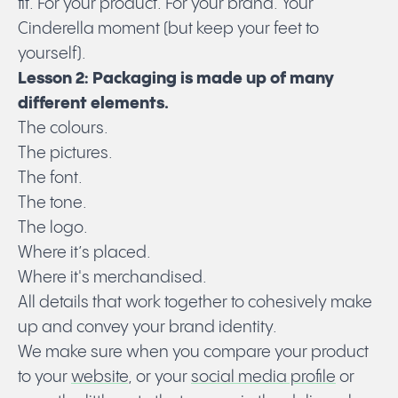
fit. For your product. For your brand. Your
Cinderella moment (but keep your feet to
yourself).
Lesson 2: Packaging is made up of many
different elements.
The colours.
The pictures.
The font.
The tone.
The logo.
Where it’s placed.
Where it's merchandised.
All details that work together to cohesively make
up and convey your brand identity.
We make sure when you compare your product
to your
website
, or your
social media profile
or