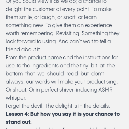
Or you could view it as we do; a chance to
delight the customer at every point. To make
them smile, or laugh, or snort, or learn
something new. To give them an experience
worth remembering. Revisiting. Something they
look forward to using. And can’t wait to tell a
friend about it.
From the
product name
and the instructions for
use, to the ingredients and the tiny-bit-at-the-
bottom-that-we-should-read-but-don’t-
always, our words will make your product sing.
Or shout. Or in perfect shiver-inducing ASMR
whisper.
Forget the devil. The delight is in the details.
Lesson 4: But how you say it is your chance to
stand out.