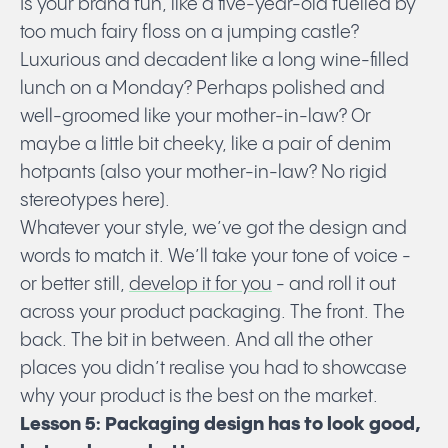
Is your brand fun, like a five-year-old fuelled by
too much fairy floss on a jumping castle?
Luxurious and decadent like a long wine-filled
lunch on a Monday? Perhaps polished and
well-groomed like your mother-in-law? Or
maybe a little bit cheeky, like a pair of denim
hotpants (also your mother-in-law? No rigid
stereotypes here).
Whatever your style, we’ve got the design and
words to match it. We’ll take your tone of voice -
or better still,
develop it for you
- and roll it out
across your product packaging. The front. The
back. The bit in between. And all the other
places you didn’t realise you had to showcase
why your product is the best on the market.
Lesson 5: Packaging design has to look good,